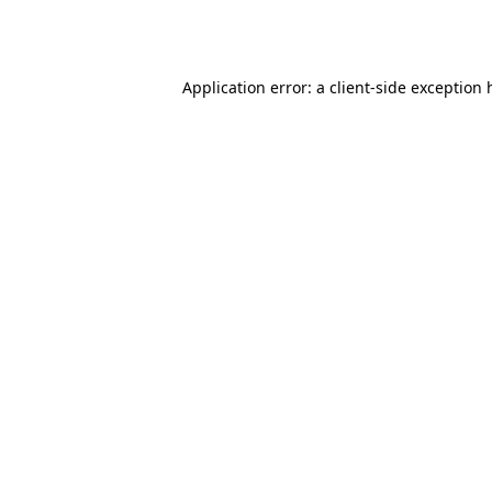
Application error: a
client
-side exception