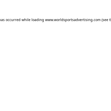
 has occurred while loading
www.worldsportsadvertising.com
(see 