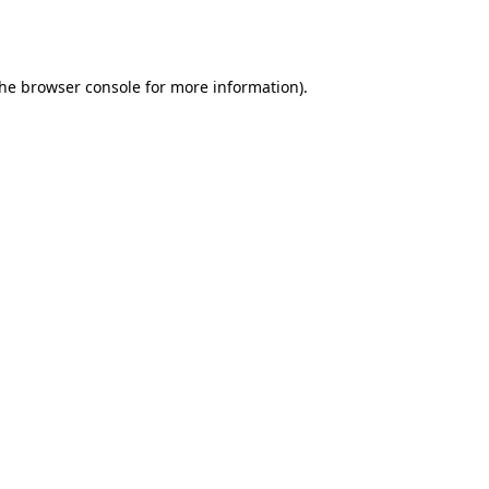
the
browser console
for more information).