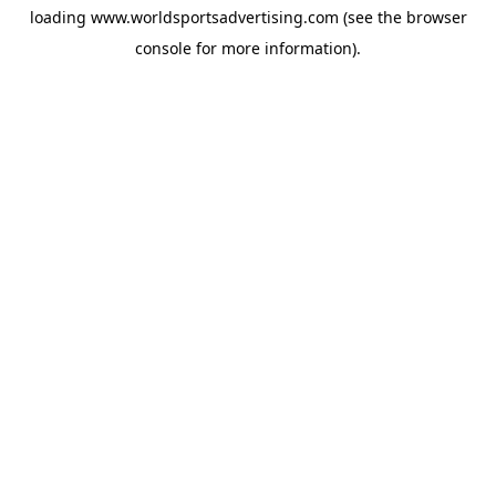
loading
www.worldsportsadvertising.com
(see the
browser
console
for more information).