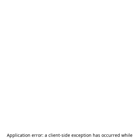
Application error: a
client
-side exception has occurred while