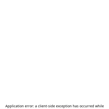
Application error: a
client
-side exception has occurred while