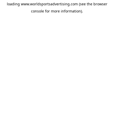
loading
www.worldsportsadvertising.com
(see the
browser
console
for more information).