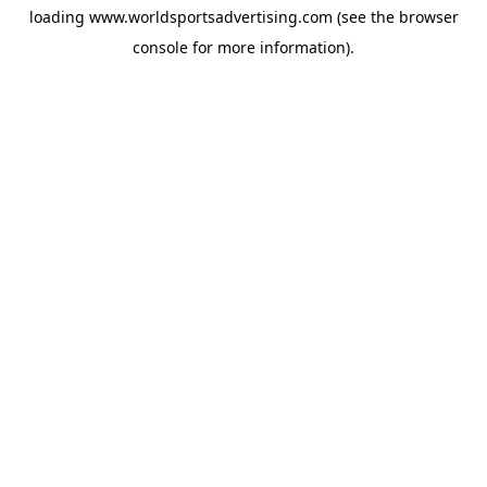
loading
www.worldsportsadvertising.com
(see the
browser
console
for more information).