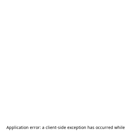
Application error: a
client
-side exception has occurred while