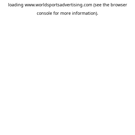
loading
www.worldsportsadvertising.com
(see the
browser
console
for more information).