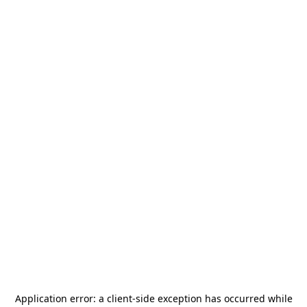
Application error: a
client
-side exception has occurred while