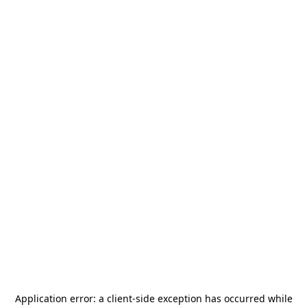
Application error: a
client
-side exception has occurred while