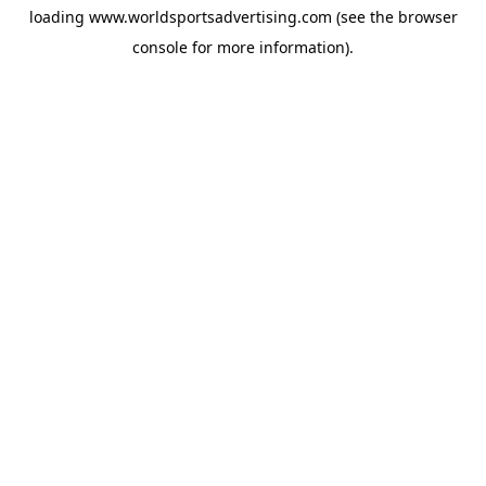
loading
www.worldsportsadvertising.com
(see the
browser
console
for more information).