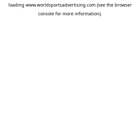
loading
www.worldsportsadvertising.com
(see the
browser
console
for more information).