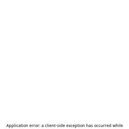
Application error: a
client
-side exception has occurred while