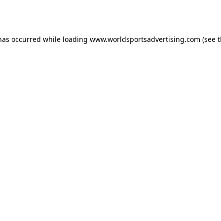
 has occurred while loading
www.worldsportsadvertising.com
(see 