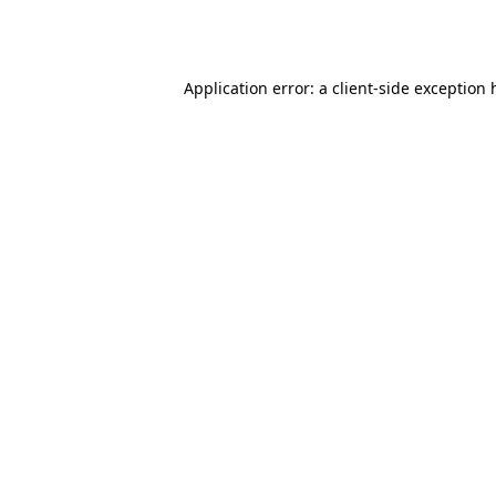
Application error: a
client
-side exception