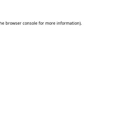
the
browser console
for more information).