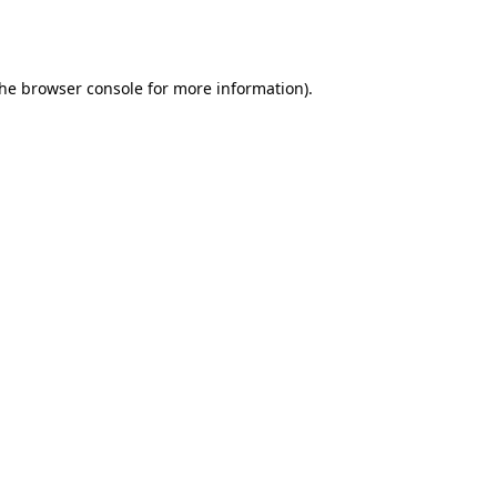
the
browser console
for more information).