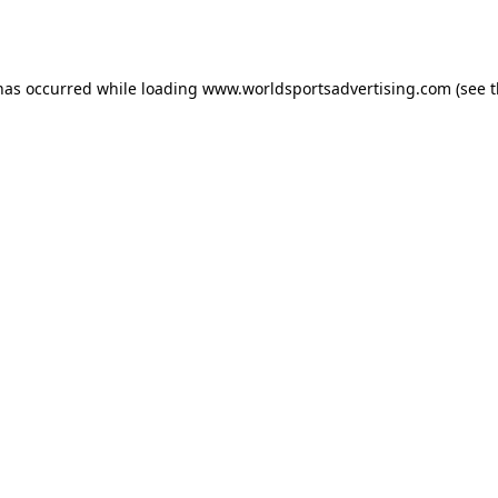
 has occurred while loading
www.worldsportsadvertising.com
(see 