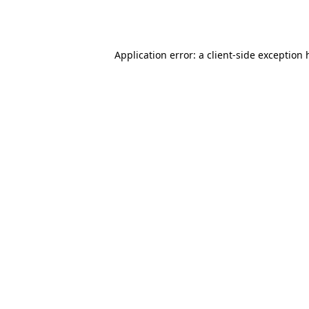
Application error: a
client
-side exception