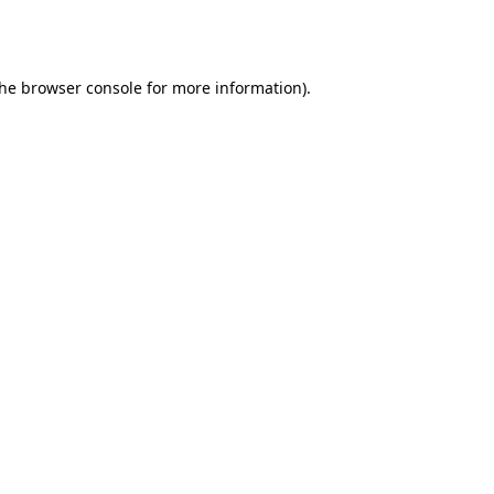
the
browser console
for more information).