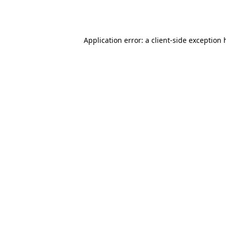
Application error: a
client
-side exception