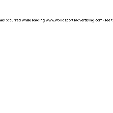
 has occurred while loading
www.worldsportsadvertising.com
(see 